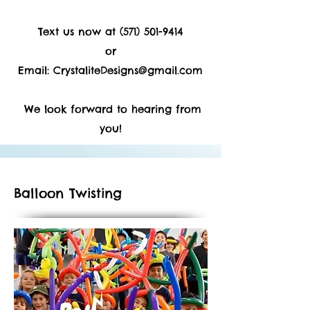
Text us now at
(571) 501-9414
or
Email:
CrystaliteDesigns@gmail.com
We look forward to hearing from
you!
Balloon Twisting