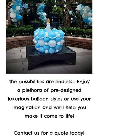
The possibilities are endless... Enjoy
a plethora of pre-designed
luxurious balloon styles or use your
imagination and we'll help you
make it come to life!
Contact us for a quote today!