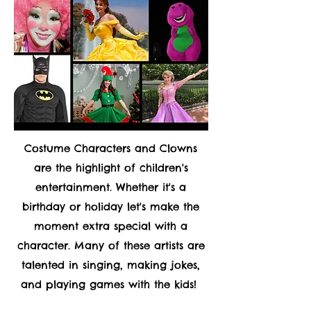
Costume Characters and Clowns
are the highlight of children's
entertainment. Whether it's a
birthday or holiday let's make the
moment extra special with a
character. Many of these artists are
talented in singing, making jokes,
and playing games with the kids!