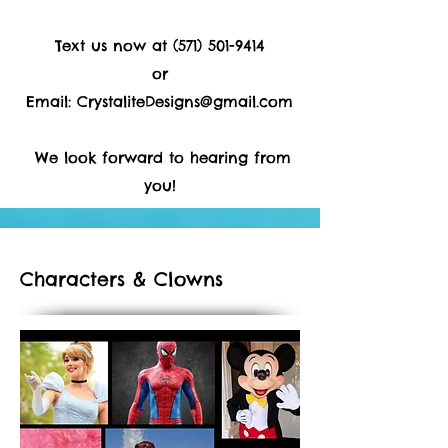
Text us now at
(571) 501-9414
or
Email:
CrystaliteDesigns@gmail.com
We look forward to hearing from
you!
Characters & Clowns