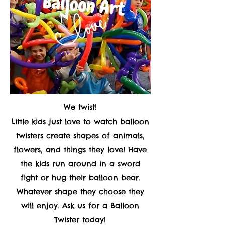
We twist!
Little kids just love to watch balloon
twisters create shapes of animals,
flowers, and things they love! Have
the kids run around in a sword
fight or hug their balloon bear.
Whatever shape they choose they
will enjoy. Ask us for a Balloon
Twister today!