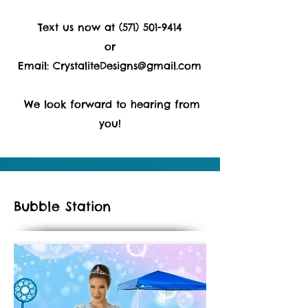
Text us now at
(571) 501-9414
or
Email:
CrystaliteDesigns@gmail.com
We look forward to hearing from
you!
Bubble Station