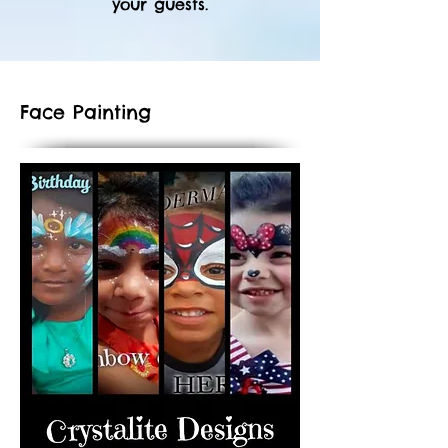
your guests.
Face Painting