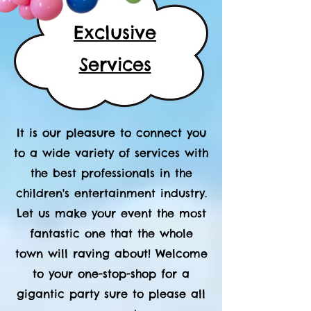
Exclusive
Services
It is our pleasure to connect you
to a wide variety of services with
the best professionals in the
children's entertainment industry.
Let us make your event the most
fantastic one that the whole
town will raving about! Welcome
to your one-stop-shop for a
gigantic party sure to please all