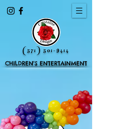
(571) 501-9414
CHILDREN'S ENTERTAINMENT