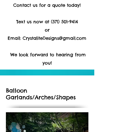
Contact us for a quote today!
Text us now at
(571) 501-9414
or
Email:
CrystaliteDesigns@gmail.com
We look forward to hearing from
you!
Balloon
Garlands/Arches/Shapes