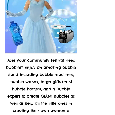
Does your community festival need
bubbles? Enjoy an amazing bubble
stand including bubble machines,
bubble wands, to-go gifts (mini
bubble bottles), and a Bubble
expert to create GIANT Bubbles as
well as help all the little ones in
creating their own awesome