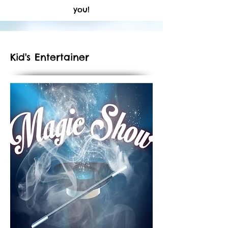
you!
Kid's Entertainer