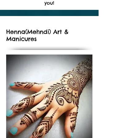
you!
Henna(Mehndi) Art &
Manicures