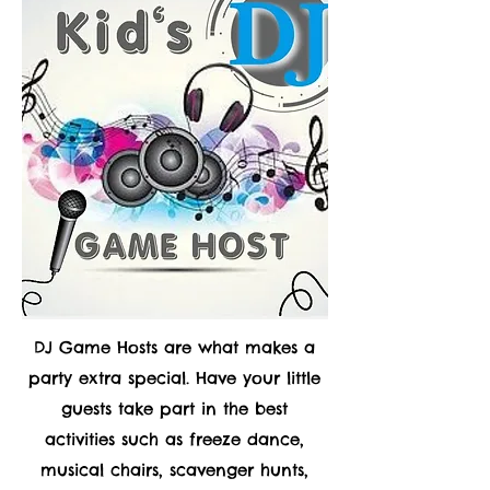
DJ Game Hosts are what makes a
party extra special. Have your little
guests take part in the best
activities such as freeze dance,
musical chairs, scavenger hunts,