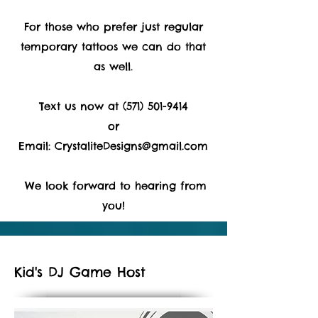
For those who prefer just regular
temporary tattoos we can do that
as well.
Text us now at
(571) 501-9414
or
Email:
CrystaliteDesigns@gmail.com
We look forward to hearing from
you!
Kid's DJ Game Host