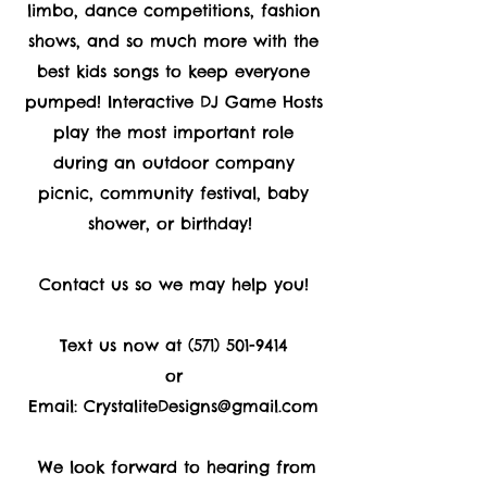
limbo, dance competitions, fashion
shows, and so much more with the
best kids songs to keep everyone
pumped! Interactive DJ Game Hosts
play the most important role
during an outdoor company
picnic, community festival, baby
shower, or birthday!
Contact us so we may help you!
Text us now at
(571) 501-9414
or
Email:
CrystaliteDesigns@gmail.com
We look forward to hearing from