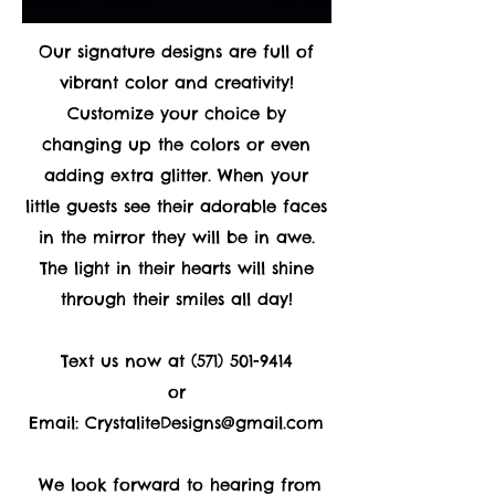
Our signature designs are full of
vibrant color and creativity!
Customize your choice by
changing up the colors or even
adding extra glitter. When your
little guests see their adorable faces
in the mirror they will be in awe.
The light in their hearts will shine
through their smiles all day!
Text us now at
(571) 501-9414
or
Email:
CrystaliteDesigns@gmail.com
We look forward to hearing from