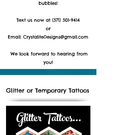
bubbles!
Text us now at
(571) 501-9414
or
Email:
CrystaliteDesigns@gmail.com
We look forward to hearing from
you!
Glitter or Temporary Tattoos