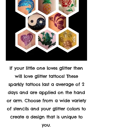
If your little one loves glitter then
will love glitter tattoos! These
sparkly tattoos last a average of 2
days and are applied on the hand
or arm. Choose from a wide variety
of stencils and your glitter colors to
create a design that is unique to
you.