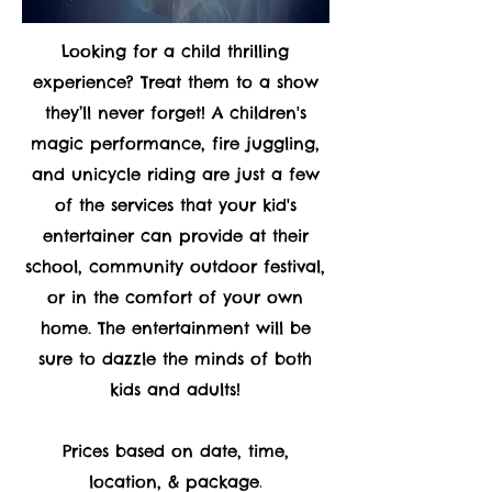
Looking for a child thrilling
experience? Treat them to a show
they’ll never forget! A children's
magic performance, fire juggling,
and unicycle riding are just a few
of the services that your kid's
entertainer can provide at their
school, community outdoor festival,
or in the comfort of your own
home. The entertainment will be
sure to dazzle the minds of both
kids and adults!
Prices based on date, time,
location, & package
.