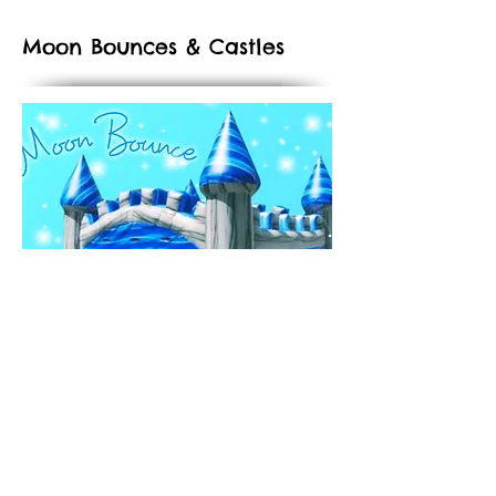
Moon Bounces & Castles
Let out all the energy and