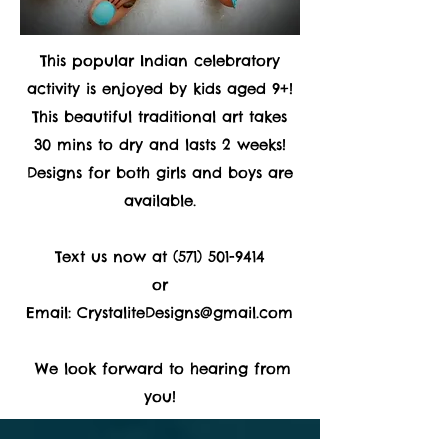
This popular Indian celebratory
activity is enjoyed by kids aged 9+!
This beautiful traditional art takes
30 mins to dry and lasts 2 weeks!
Designs for both girls and boys are
available.
Text us now at
(571) 501-9414
or
Email:
CrystaliteDesigns@gmail.com
We look forward to hearing from
you!