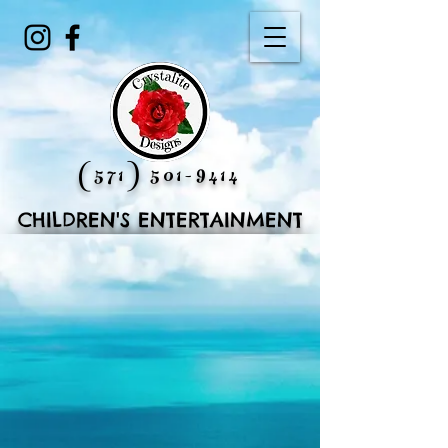
(571) 501-9414
CHILDREN'S ENTERTAINMENT